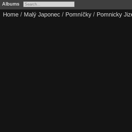
Albums
Home
/
Malý Japonec
/
Pomníčky
/
Pomnicky Jiz