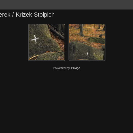
erek
/
Krizek Stolpich
Powered by
Piwigo