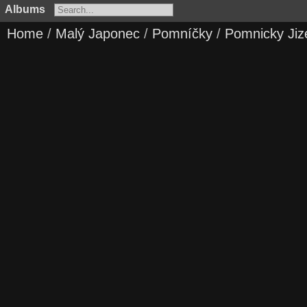
Albums
Home
/
Malý Japonec
/
Pomníčky
/
Pomnicky Jiz