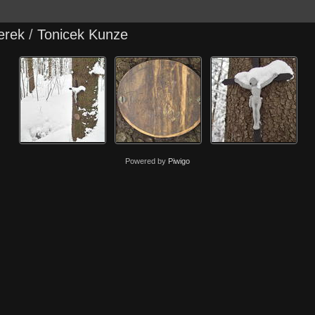
erek
/
Tonicek Kunze
Powered by
Piwigo