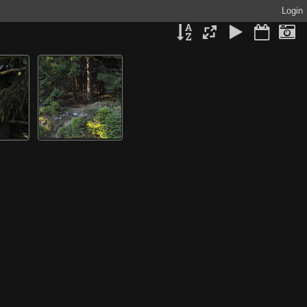
Login