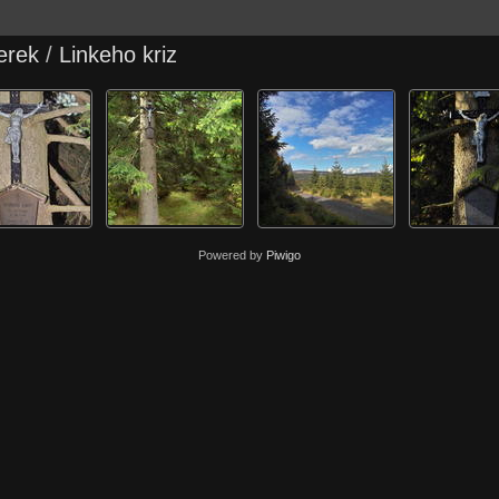
erek
/
Linkeho kriz
Powered by
Piwigo