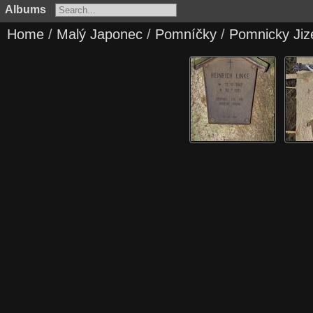
Albums
Home
/
Malý Japonec
/
Pomníčky
/
Pomnicky Jiz