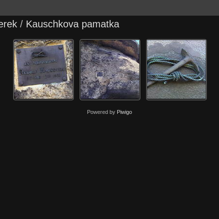
erek
/
Kauschkova pamatka
Powered by
Piwigo