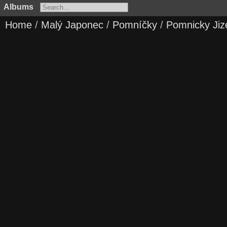
Albums
Home
/
Malý Japonec
/
Pomníčky
/
Pomnicky Jiz