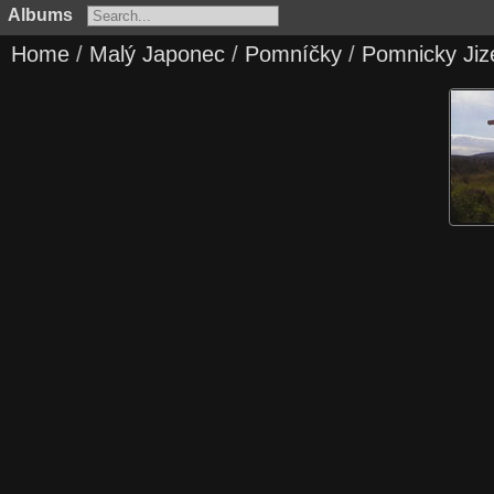
Albums
Home
/
Malý Japonec
/
Pomníčky
/
Pomnicky Jiz