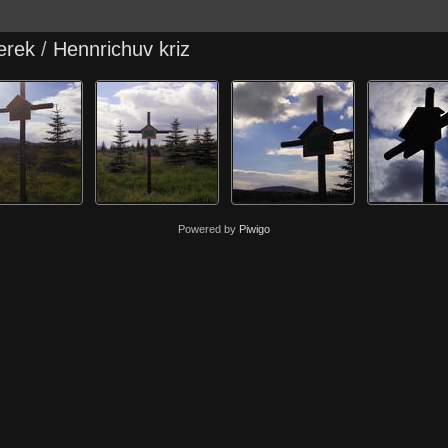
erek
/
Hennrichuv kriz
Powered by
Piwigo