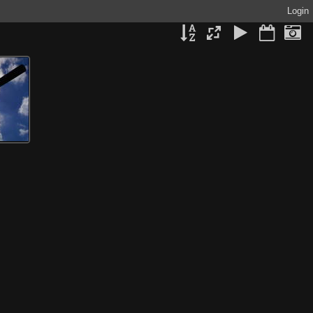
Login