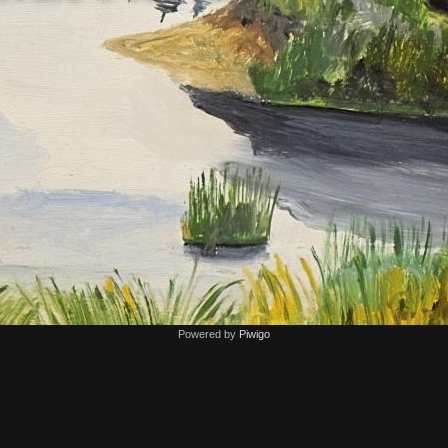
Powered by
Piwigo