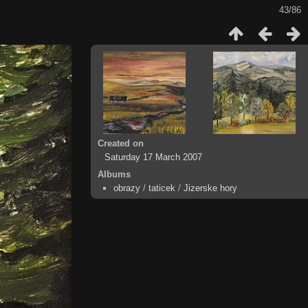
43/86
Created on
Saturday 17 March 2007
Albums
obrazy
/
taticek
/
Jizerske hory