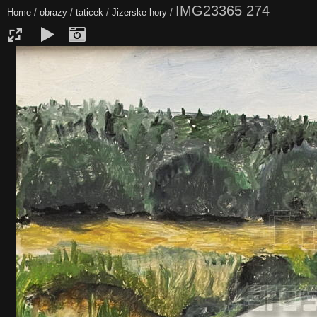
IMG23365 274
Home
/
obrazy
/
taticek
/
Jizerske hory
/