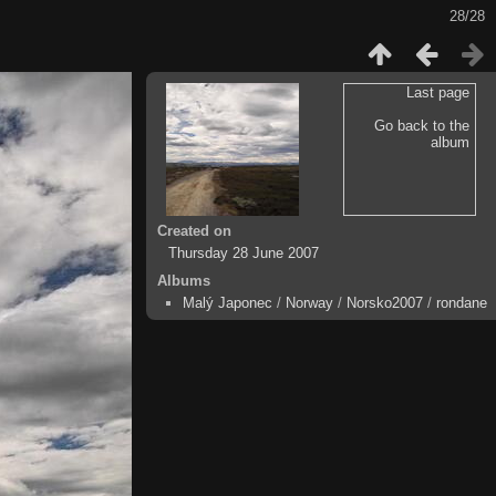
28/28
Last page
Go back to the
album
Created on
Thursday 28 June 2007
Albums
Malý Japonec
/
Norway
/
Norsko2007
/
rondane