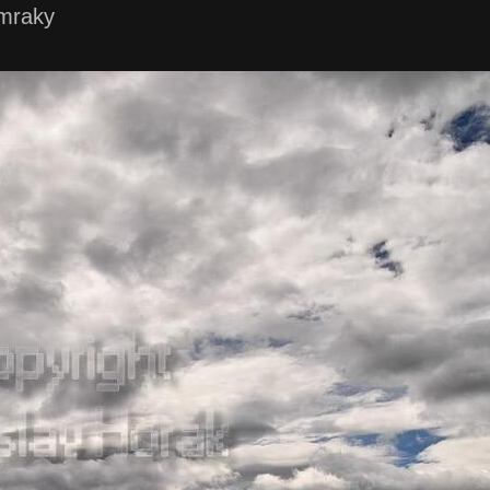
mraky