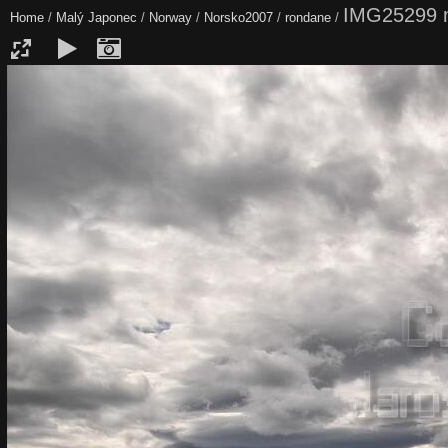
IMG25299 
Home
/
Malý Japonec
/
Norway
/
Norsko2007
/
rondane
/