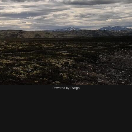
Powered by
Piwigo