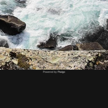
Powered by
Piwigo