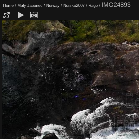
IMG24893
Home
/
Malý Japonec
/
Norway
/
Norsko2007
/
Rago
/