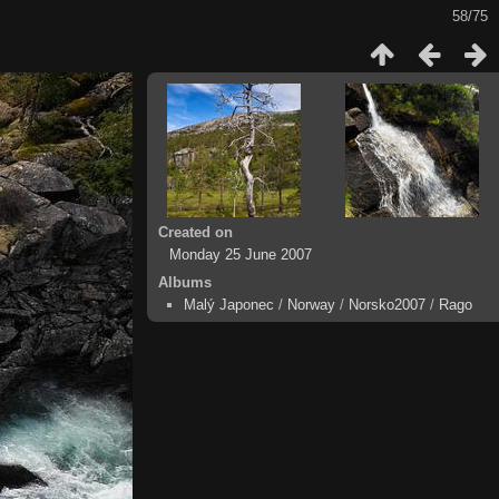
58/75
Created on
Monday 25 June 2007
Albums
Malý Japonec
/
Norway
/
Norsko2007
/
Rago