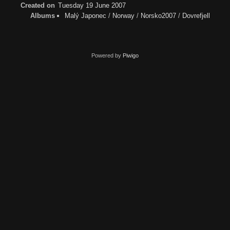
Created on
Tuesday 19 June 2007
Albums
Malý Japonec
/
Norway
/
Norsko2007
/
Dovrefjell
Powered by
Piwigo