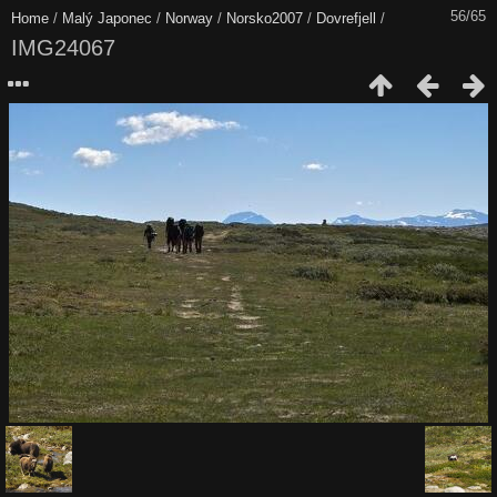
56/65
Home
/
Malý Japonec
/
Norway
/
Norsko2007
/
Dovrefjell
/
IMG24067