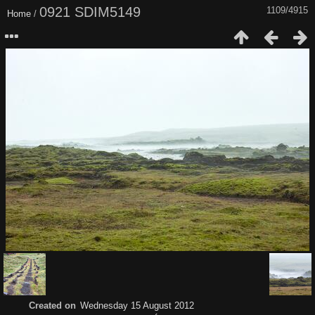
0921 SDIM5149
1109/4915
Home
/
Created on
Wednesday 15 August 2012