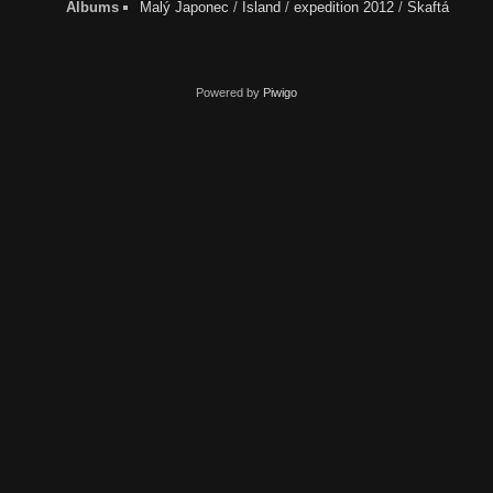
Albums
Malý Japonec
/
Ísland
/
expedition 2012
/
Skaftá
Powered by
Piwigo